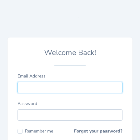
Welcome Back!
Email Address
Password
Remember me
Forgot your password?